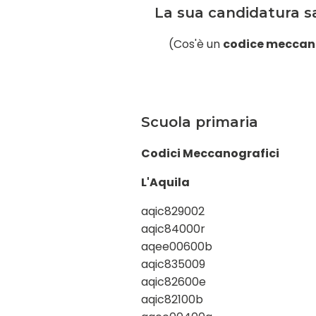
La sua candidatura sa
(Cos'è un
codice meccan
Scuola primaria
Codici Meccanografici
L'Aquila
aqic829002
aqic84000r
aqee00600b
aqic835009
aqic82600e
aqic82100b