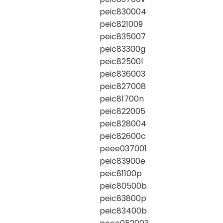
peic830004
peic821009
peic835007
peic83300g
peic82500l
peic836003
peic827008
peic81700n
peic822005
peic828004
peic82600c
peee037001
peic83900e
peic81100p
peic80500b
peic83800p
peic83400b