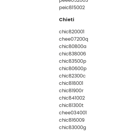
peee052003
peic815002
Chieti
chic820001
chee07200q
chic80800a
chic838006
chic83500p
chic80600p
chic82300c
chic818001
chic81900r
chic841002
chic81300t
chee034001
chic816009
chic83000g