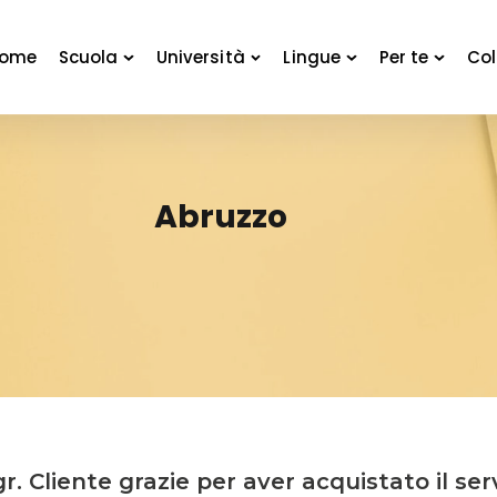
ome
Scuola
Università
Lingue
Per te
Col
Abruzzo
r. Cliente grazie per aver acquistato il ser