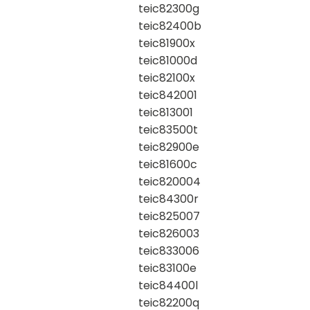
teic82300g
teic82400b
teic81900x
teic81000d
teic82100x
teic842001
teic813001
teic83500t
teic82900e
teic81600c
teic820004
teic84300r
teic825007
teic826003
teic833006
teic83100e
teic84400l
teic82200q