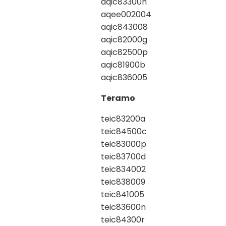
aqic83300n
aqee002004
aqic843008
aqic82000g
aqic82500p
aqic81900b
aqic836005
Teramo
teic83200a
teic84500c
teic83000p
teic83700d
teic834002
teic838009
teic841005
teic83600n
teic84300r