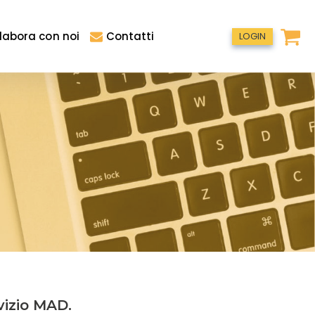
labora con noi
Contatti
LOGIN
vizio MAD.