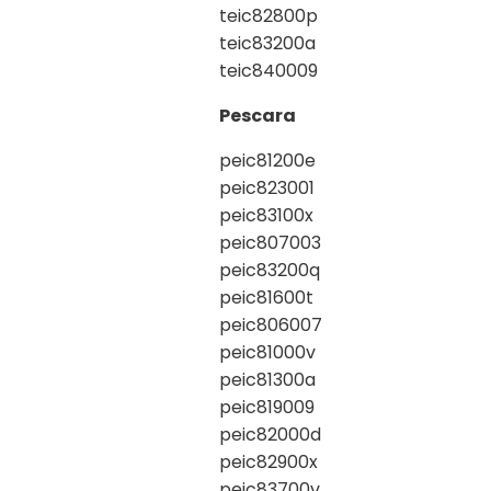
teic82800p
teic83200a
teic840009
Pescara
peic81200e
peic823001
peic83100x
peic807003
peic83200q
peic81600t
peic806007
peic81000v
peic81300a
peic819009
peic82000d
peic82900x
peic83700v