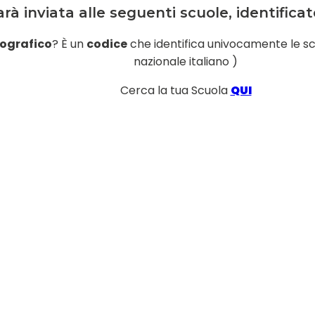
rà inviata alle seguenti scuole, identific
ografico
? È un
codice
che identifica univocamente le scuol
nazionale italiano )
Cerca la tua Scuola
QUI