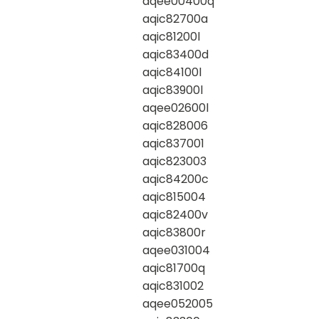
aqee00400q
aqic82700a
aqic81200l
aqic83400d
aqic84100l
aqic83900l
aqee02600l
aqic828006
aqic837001
aqic823003
aqic84200c
aqic815004
aqic82400v
aqic83800r
aqee031004
aqic81700q
aqic831002
aqee052005