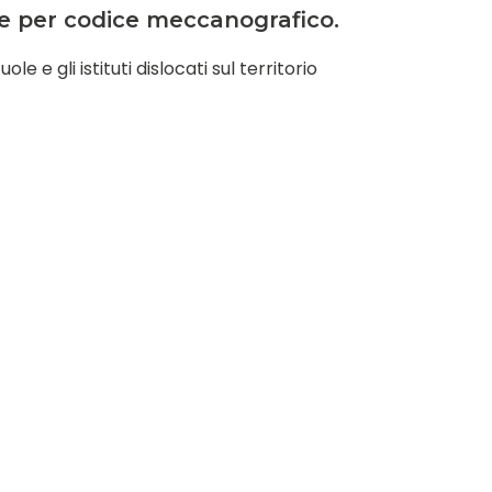
ate per codice meccanografico.
e e gli istituti dislocati sul territorio